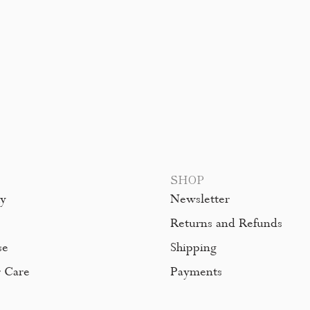
SHOP
hy
Newsletter
Returns and Refunds
se
Shipping
 Care
Payments