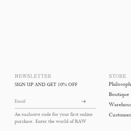
NEWSLETTER
STORE
Philosop
SIGN UP AND GET 10% OFF
Boutique
Warehou
An exclusive code for your first online
Customer
purchase. Enter the world of RAW