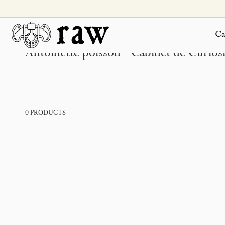
SKIP TO
CONTENT
Ca
Antoinette poisson - Cabinet de Curiosit
0 PRODUCTS