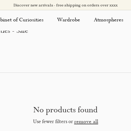
Discover new arrivals - free shipping on orders over xxxx
binet of Curiosities
Wardrobe
Atmospheres
ies - Sale
No products found
Use fewer filters or
remove all