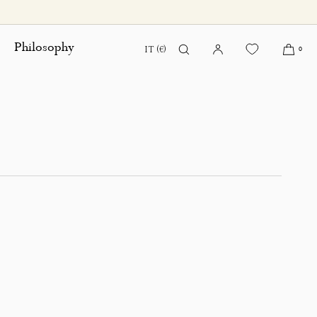
Philosophy
IT (€)
0