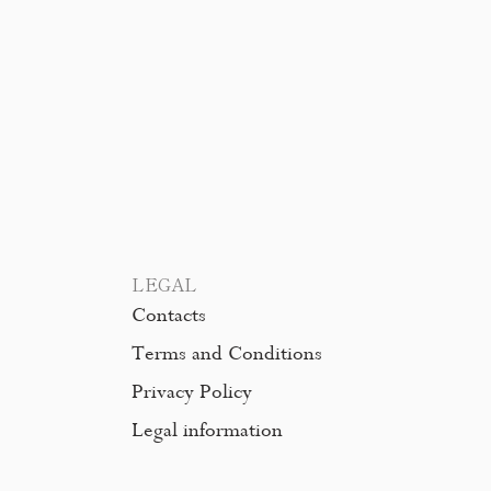
LEGAL
Contacts
Terms and Conditions
Privacy Policy
Legal information