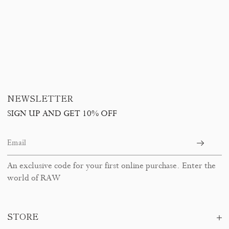
NEWSLETTER
SIGN UP AND GET 10% OFF
An exclusive code for your first online purchase. Enter the
world of RAW
STORE