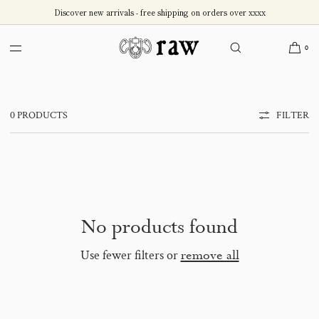
SKIP TO
Discover new arrivals - free shipping on orders over xxxx
CONTENT
Test - Accessories - Sales
0
0 PRODUCTS
FILTER
No products found
Use fewer filters or
remove all